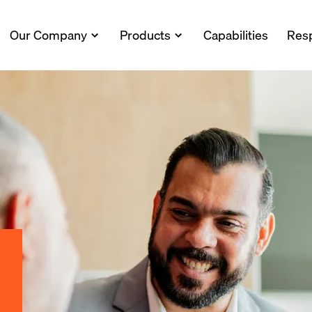
Our Company
Products
Capabilities
Resp