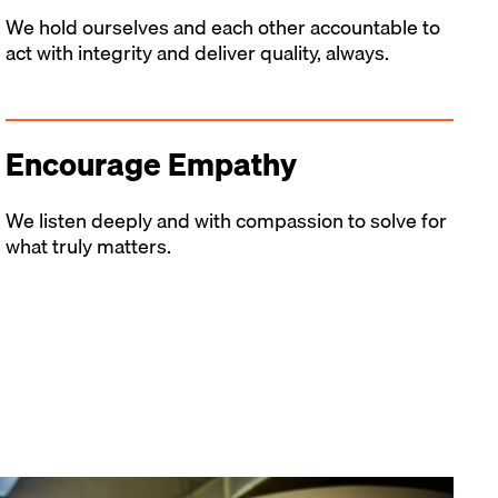
We hold ourselves and each other accountable to
act with integrity and deliver quality, always.
Encourage Empathy
We listen deeply and with compassion to solve for
what truly matters.