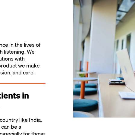
e in the lives of
th listening. We
utions with
y product we make
sion, and care.
ients in
a
country like India,
 can be a
especially for those