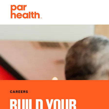
CAREERS
BUILD YOUR