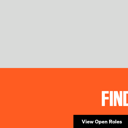
FIN
View Open Roles