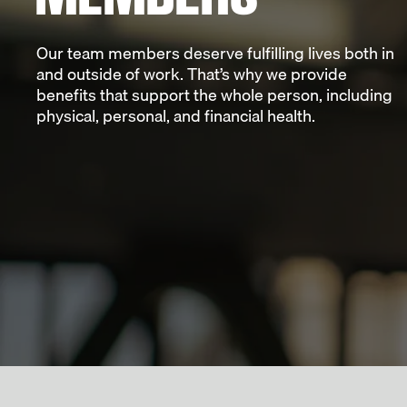
Our team members deserve fulfilling lives both in
and outside of work. That’s why we provide
benefits that support the whole person, including
physical, personal, and financial health.