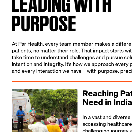
LEADING WITH
PURPOSE
At Par Health, every team member makes a differenc
patients, no matter their role. That impact starts wi
take time to understand challenges and pursue sol
intention and integrity. It’s how we approach ever
and every interaction we have—with purpose, preci
Reaching Pat
Need in Indi
In a vast and diverse 
accessing healthcare
challenging journey, 