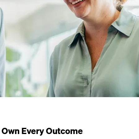
Own Every Outcome