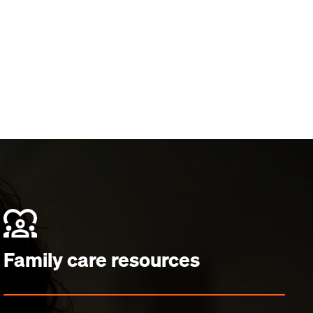
Family care resources