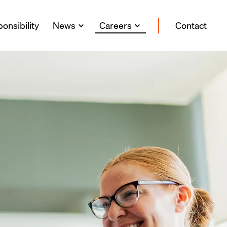
onsibility
News
Careers
Contact