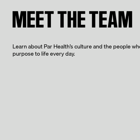
MEET THE TEAM
Learn about Par Health’s culture and the people wh
purpose to life every day.