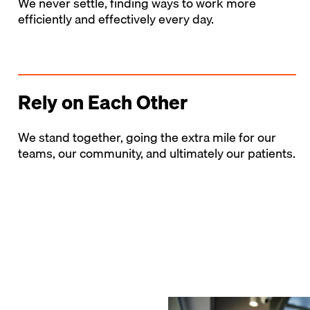
We never settle, finding ways to work more
efficiently and effectively every day.
Rely on Each Other
We stand together, going the extra mile for our
teams, our community, and ultimately our patients.