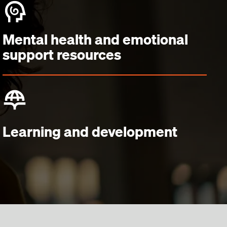
Mental health and emotional
support resources
Learning and development