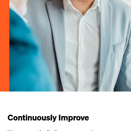
Continuously Improve