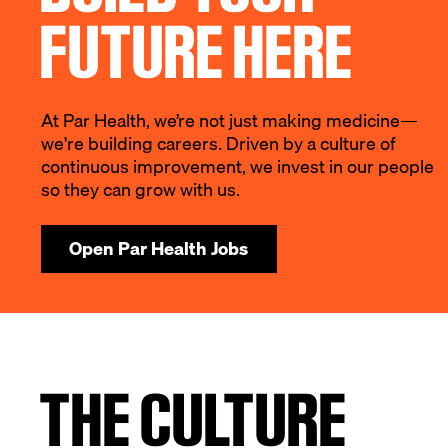
FUTURE HERE
At Par Health, we’re not just making medicine—
we're building careers. Driven by a culture of
continuous improvement, we invest in our people
so they can grow with us.
Open Par Health Jobs
THE CULTURE