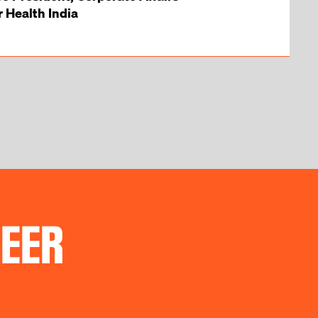
Health India
REER