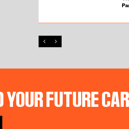
Par 
D YOUR FUTURE CA