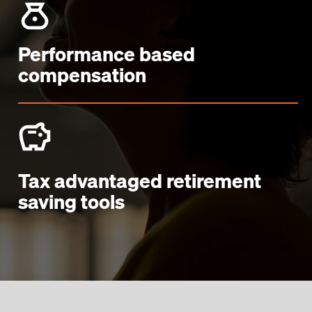
Performance based
compensation
Tax advantaged retirement
saving tools