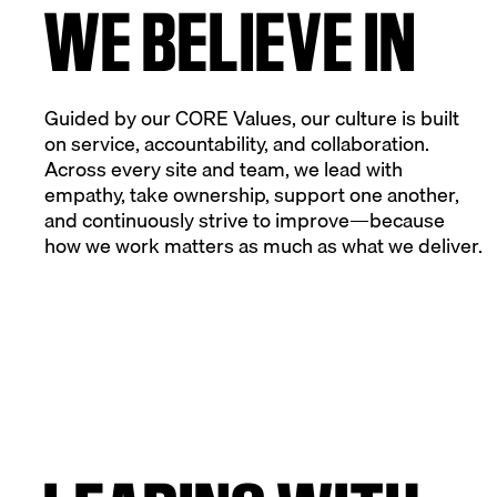
WE BELIEVE IN
Guided by our CORE Values, our culture is built
on service, accountability, and collaboration.
Across every site and team, we lead with
empathy, take ownership, support one another,
and continuously strive to improve—because
how we work matters as much as what we deliver.