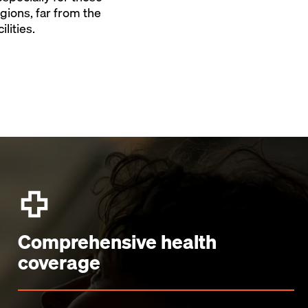
gions, far from the
ilities.
Comprehensive health
coverage