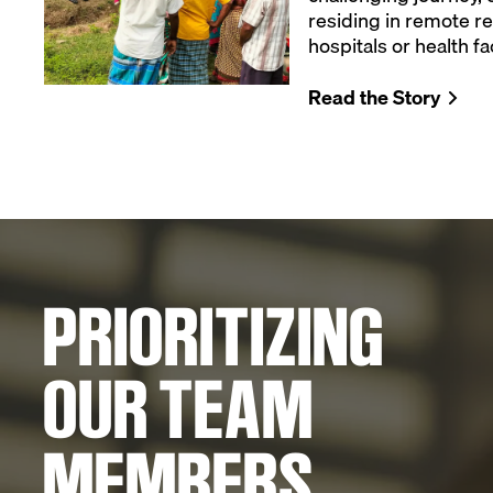
residing in remote re
hospitals or health fac
Read the Story
PRIORITIZING
OUR TEAM
MEMBERS