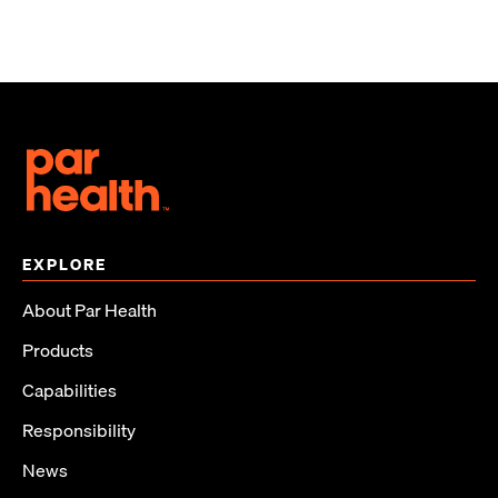
EXPLORE
About Par Health
Products
Capabilities
Responsibility
News