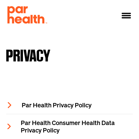
PRIVACY
Par Health Privacy Policy
Par Health Consumer Health Data
Privacy Policy