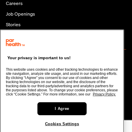
Careers
Job Openings
Stories
Policies and Disclosures
CONTACT
Contact
Your privacy is important to us!
Stay in Touch
This website uses cookies and other tracking technologies to enhance
site navigation, analyze site usage, and assist in our marketing efforts.
By clicking “I Agree” you consent to our use of cookies and other
tracking technologies on our website, and the disclosure of the
tracking data to our third-party/advertising and analytics partners for
Terms of Use
the purposes listed above. To change your cookie preferences, please
click “Cookie Settings.” For more information, see our
Privacy Policy.
Privacy Policy
Cookies Settings
I Agree
© 2026 Par Health, Inc. or one of its affiliates.
Cookies Settings