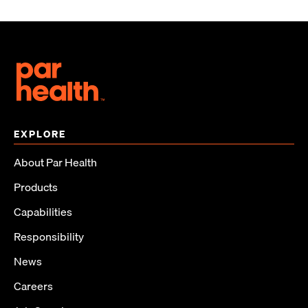
EXPLORE
About Par Health
Products
Capabilities
Responsibility
News
Careers