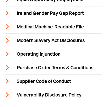
Ireland Gender Pay Gap Report
Medical Machine-Readable File
Modern Slavery Act Disclosures
Operating Injunction
Purchase Order Terms & Conditions
Supplier Code of Conduct
Vulnerability Disclosure Policy