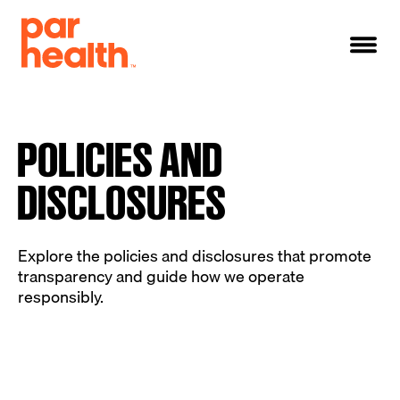
POLICIES AND
DISCLOSURES
Explore the policies and disclosures that promote
transparency and guide how we operate
responsibly.