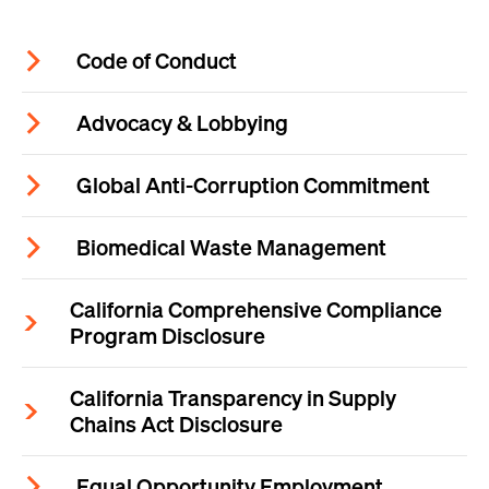
Code of Conduct
Advocacy & Lobbying
Global Anti-Corruption Commitment
Biomedical Waste Management
California Comprehensive Compliance
Program Disclosure
California Transparency in Supply
Chains Act Disclosure
Equal Opportunity Employment