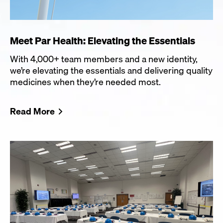
Meet Par Health: Elevating the Essentials
With 4,000+ team members and a new identity,
we’re elevating the essentials and delivering quality
medicines when they’re needed most.
Read More