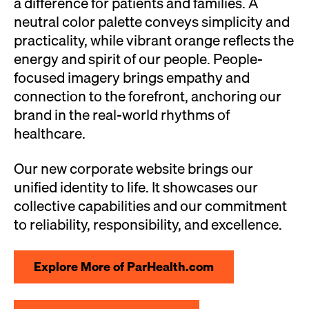
a difference for patients and families. A
neutral color palette conveys simplicity and
practicality, while vibrant orange reflects the
energy and spirit of our people. People-
focused imagery brings empathy and
connection to the forefront, anchoring our
brand in the real-world rhythms of
healthcare.
Our new corporate website brings our
unified identity to life. It showcases our
collective capabilities and our commitment
to reliability, responsibility, and excellence.
Explore More of ParHealth.com