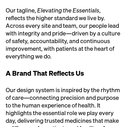
Our tagline,
Elevating the Essentials
,
reflects the higher standard we live by.
Across every site and team, our people lead
with integrity and pride—driven by a culture
of safety, accountability, and continuous
improvement, with patients at the heart of
everything we do.
A Brand That Reflects Us
Our design system is inspired by the rhythm
of care—connecting precision and purpose
to the human experience of health. It
highlights the essential role we play every
day, delivering trusted medicines that make