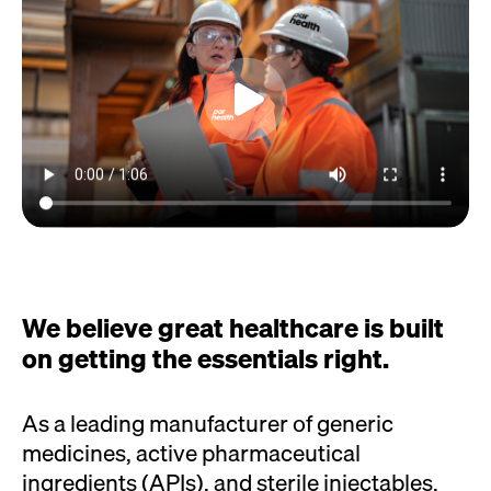
We believe great healthcare is built
on getting the essentials right.
As a leading manufacturer of generic
medicines, active pharmaceutical
ingredients (APIs), and sterile injectables,