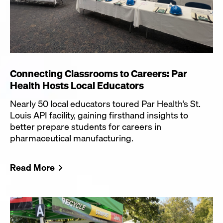
Connecting Classrooms to Careers: Par
Health Hosts Local Educators
Nearly 50 local educators toured Par Health’s St.
Louis API facility, gaining firsthand insights to
better prepare students for careers in
pharmaceutical manufacturing.
Read More