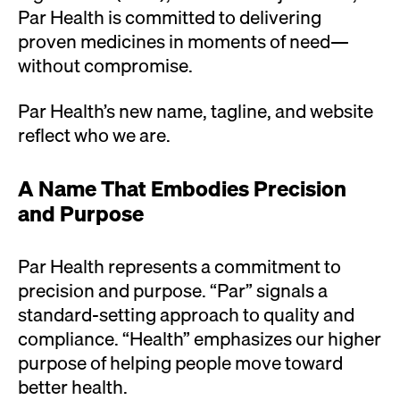
Par Health is committed to delivering
proven medicines in moments of need—
without compromise.
Par Health’s new name, tagline, and website
reflect who we are.
A Name That Embodies Precision
and Purpose
Par Health
represents a commitment to
precision and purpose. “Par” signals a
standard-setting approach to quality and
compliance. “Health”
emphasizes our higher
purpose of helping people move toward
better health.