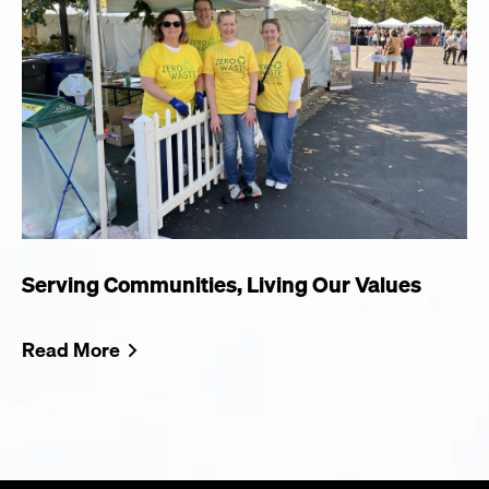
Serving Communities, Living Our Values
Read More