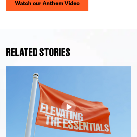
Watch our Anthem Video
RELATED STORIES