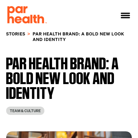
STORIES
PAR HEALTH BRAND: A BOLD NEW LOOK
AND IDENTITY
PAR HEALTH BRAND: A
BOLD NEW LOOK AND
IDENTITY
TEAM & CULTURE