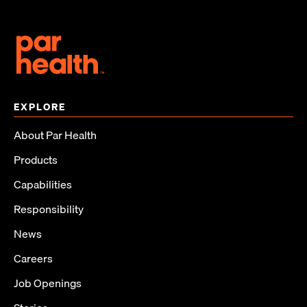
EXPLORE
About Par Health
Products
Capabilities
Responsibility
News
Careers
Job Openings